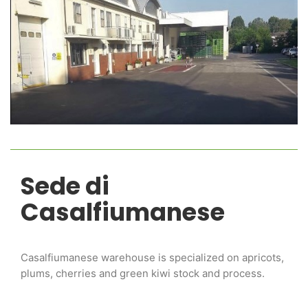
Sede di
Casalfiumanese
Casalfiumanese warehouse is specialized on apricots,
plums, cherries and green kiwi stock and process.