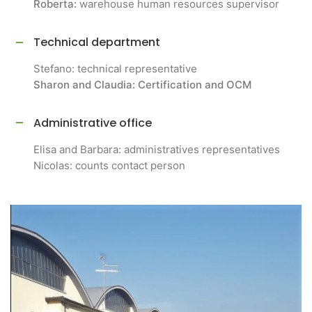
Roberta:
warehouse human resources supervisor
Technical department
Stefano: technical representative
Sharon and Claudia: Certification and OCM
Administrative office
Elisa and Barbara: administratives representatives
Nicolas: counts contact person