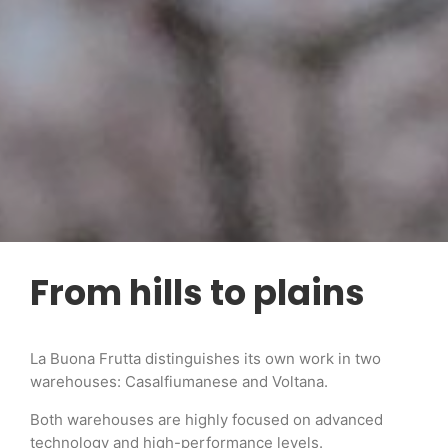
From hills to plains
La Buona Frutta distinguishes its own work in two
warehouses: Casalfiumanese and Voltana.
Both warehouses are highly focused on advanced
technology and high-performance levels.