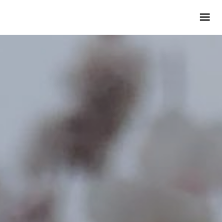
HOME
COMPANY
OUR PRODUCTS
BECOME A MEMBER
CONTACTS