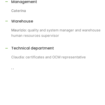
Management
Caterina
Warehouse
Maurizio:
quality and system manager and warehouse
human resources supervisor
Technical department
Claudia: certificates and OCM representative
Human resources:
Giovanna:
human resources and logistics