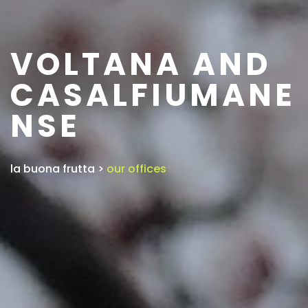
VOLTANA AND
CASALFIUMANE
NSE
la buona frutta
>
our offices