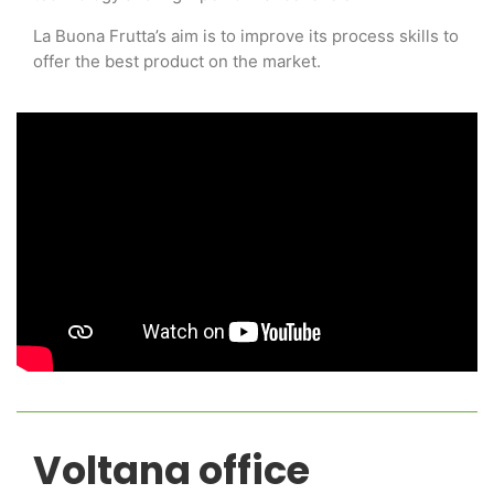
La Buona Frutta’s aim is to improve its process skills to
offer the best product on the market.
Voltana office