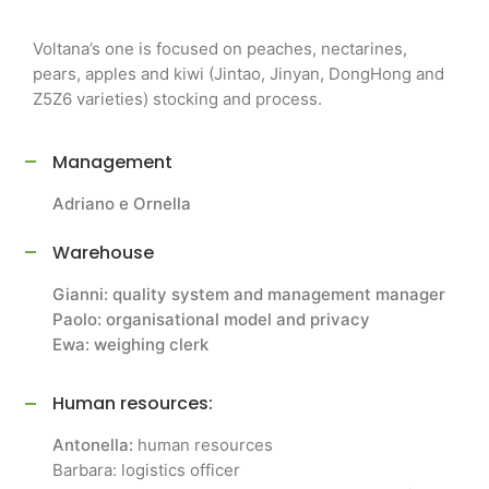
Voltana’s one is focused on peaches, nectarines,
pears, apples and kiwi (Jintao, Jinyan, DongHong and
Z5Z6 varieties) stocking and process.
Management
Adriano e Ornella
Warehouse
Gianni: quality system and management manager
Paolo: organisational model and privacy
Ewa: weighing clerk
Human resources:
Antonella:
human resources
Barbara: logistics officer